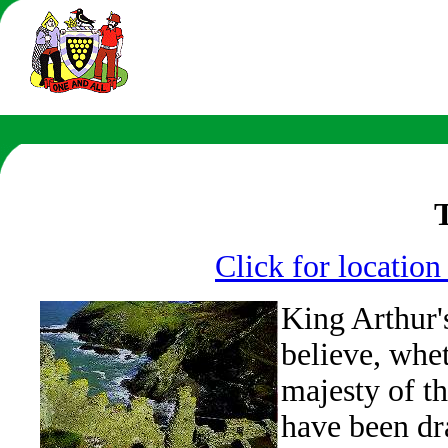
Click for locatio
King Arthur'
believe, whet
majesty of th
have been dra