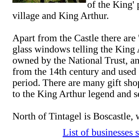
of the King' 
village and King Arthur.
Apart from the Castle there are '
glass windows telling the King 
owned by the National Trust, a
from the 14th century and used a
period. There are many gift shop
to the King Arthur legend and s
North of Tintagel is Boscastle, w
List of businesses s