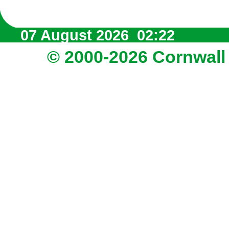
07 August 2026 02:22
© 2000-2026 Cornwall