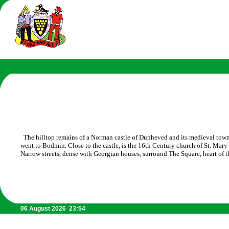
The hilltop remains of a Norman castle of Dunheved and its medieval town
went to Bodmin. Close to the castle, is the 16th Century church of St. Mar
Narrow streets, dense with Georgian houses, surround The Square, heart of t
06 August 2026 23:54