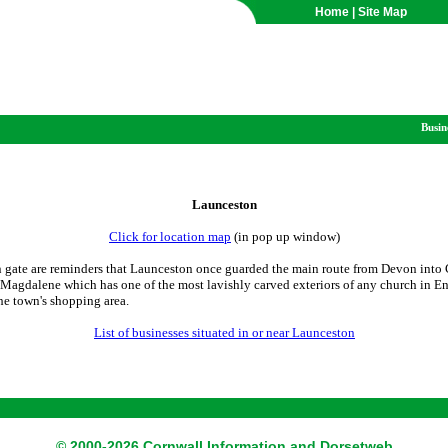
Home
|
Site Map
Busin
Launceston
Click for location map
(in pop up window)
 gate are reminders that Launceston once guarded the main route from Devon into 
y Magdalene which has one of the most lavishly carved exteriors of any church in E
he town's shopping area.
List of businesses situated in or near Launceston
© 2000-2026 Cornwall Information and Dorsetweb