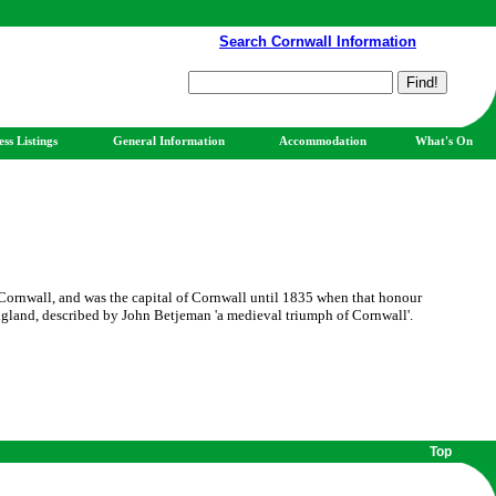
Search Cornwall Information
ess Listings
General Information
Accommodation
What's On
Cornwall, and was the capital of Cornwall until 1835 when that honour
ngland, described by John Betjeman 'a medieval triumph of Cornwall'.
Top